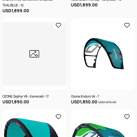
USD1,899.00
TEAL/BLUE - 12
USD1,899.00
OZONE Zephyr V6 - Esmerald - 17
Ozone Enduro V4 - 7
USD1,890.00
USD1,850.00
USD1,875.00