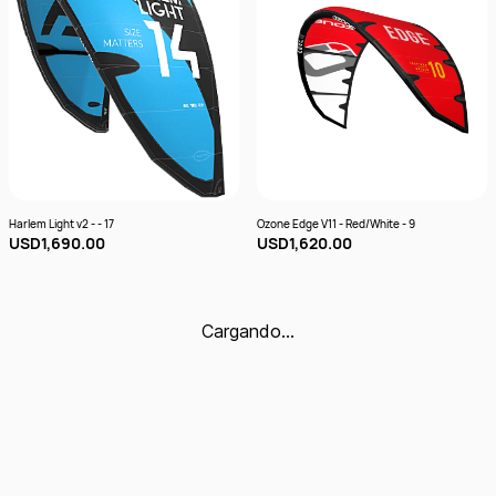
Harlem Light v2 - - 17
Ozone Edge V11 - Red/White - 9
USD1,690.00
USD1,620.00
Cargando…