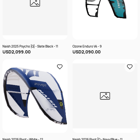
Naish 2025 Psycho [Q] - Slate Black - 11
Ozone Enduro V4 - 9
USD2,099.00
USD2,090.00
Naish 2026 Pivot - White - 12
Naish 2026 Pivot [Q - Navy/Blue - 11