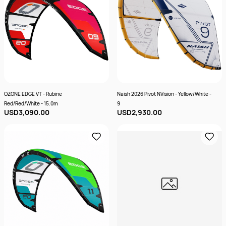
OZONE EDGE VT - Rubine
Naish 2026 Pivot NVision - Yellow/White -
Red/Red/White - 15.0m
9
USD3,090.00
USD2,930.00