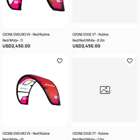
OZONE ENDURO V5 - Red/Rubine
OZONE EDGE VT - Rubine
Red/White - 11
Red/Red/White - 8.0m
USD2,450.00
USD2,450.00
OZONE ENDURO V5 - Red/Rubine
OZONE EDGE VT - Rubine
Red/White - 10
Red/Red/White - 7.0m