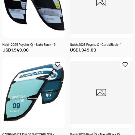
Naish 2025 Psycho [Q] - Slate Black - 9
Naish 2025 Psycho Q - Coral/Black - 11
USD1,949.00
USD1,949.00
CABRINHA C3 12M 04 SWITCHBLADE -
Naish 2026 Pivot [Q] - Navy/Blue - 10