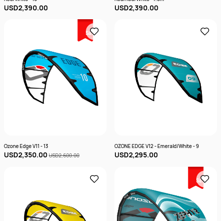
USD2,390.00
USD2,390.00
Sale
Ozone Edge V11 - 13
OZONE EDGE V12 - Emerald/White - 9
USD2,350.00
USD2,295.00
USD2,600.00
Sale