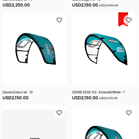
USD2,250.00
USD2,150.00
USD2,600.00
Sale
Ozone Enduro V4 - 10
OZONE EDGE V12 - Emerald/White - 7
USD2,150.00
USD2,150.00
USD2,310.00