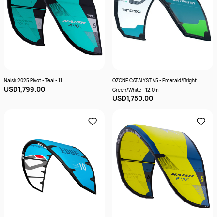
Naish 2025 Pivot - Teal - 11
OZONE CATALYST V5 - Emerald/Bright
USD1,799.00
Green/White - 12.0m
USD1,750.00