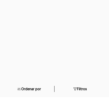
Ordenar por
Filtros