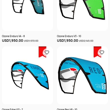
Ozone Enduro V4 - 8
Ozone Enduro V3 - 10
USD1,950.00
USD1,950.00
USD1,970.00
USD2,145.00
Sale
Sale
Ozone Edge V11 - 7
Ozone Reo V6 - 10