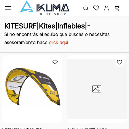
Ir al
contenido
principal
KITESURF|Kites|Inflables|-
Si no encontrás el equipo que buscas o necesitas
asesoramiento hace
click aquí