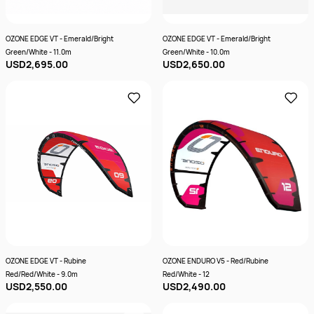
OZONE EDGE VT - Emerald/Bright
OZONE EDGE VT - Emerald/Bright
Green/White - 11.0m
Green/White - 10.0m
USD2,695.00
USD2,650.00
OZONE EDGE VT - Rubine
OZONE ENDURO V5 - Red/Rubine
Red/Red/White - 9.0m
Red/White - 12
USD2,550.00
USD2,490.00