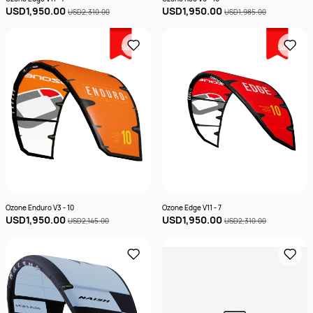
USD1,950.00
USD1,950.00
USD2,310.00
USD1,985.00
Sale
Sale
Ozone Enduro V3 - 10
Ozone Edge V11 - 7
USD1,950.00
USD1,950.00
USD2,145.00
USD2,310.00