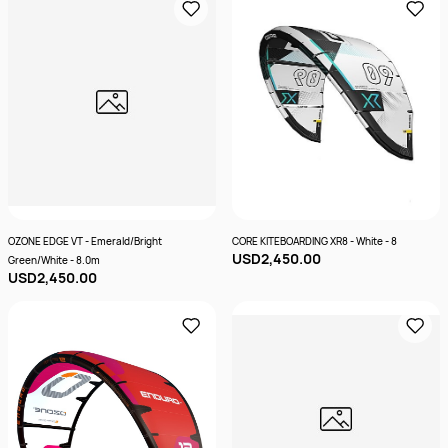
OZONE EDGE VT - Emerald/Bright
CORE KITEBOARDING XR8 - White - 8
USD2,450.00
Green/White - 8.0m
USD2,450.00