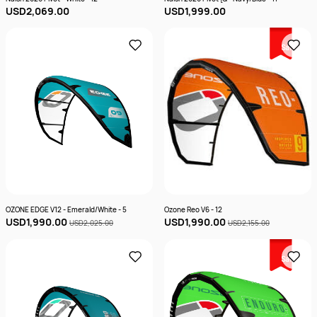
USD2,069.00
USD1,999.00
Sale
OZONE EDGE V12 - Emerald/White - 5
Ozone Reo V6 - 12
USD1,990.00
USD1,990.00
USD2,025.00
USD2,155.00
Sale