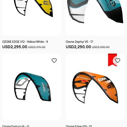
OZONE EDGE V12 - Yellow/White - 9
Ozone Zephyr V5 - 17
USD2,295.00
USD2,290.00
USD2,375.00
USD3,090.00
Sale
Ozone Enduro V4 - 11
Ozone Edge V10 - 13