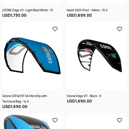
OZONE Edge v11 - Light Blue/White - 13
Naish 2025 Pivot - Yellow - 10.0
USD1,730.00
USD1,699.00
Ozone CATALYST V4 Kite Only with
Ozone Edge V11 - Black - 9
USD1,690.00
Technical Bag - 14.0
USD1,690.00