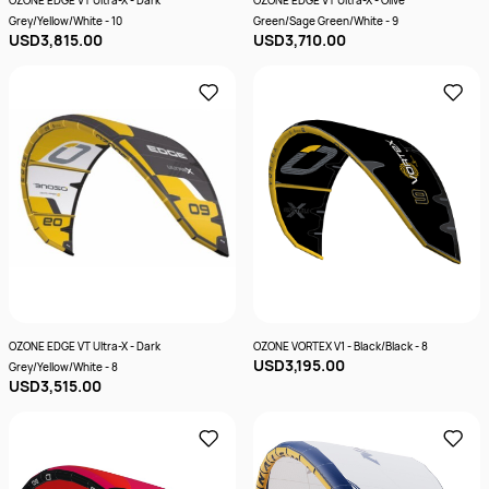
OZONE EDGE VT Ultra-X - Dark
OZONE EDGE VT Ultra-X - Olive
Grey/Yellow/White - 10
Green/Sage Green/White - 9
USD3,815.00
USD3,710.00
OZONE EDGE VT Ultra-X - Dark
OZONE VORTEX V1 - Black/Black - 8
USD3,195.00
Grey/Yellow/White - 8
USD3,515.00