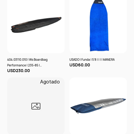
404.03110.010 | Ws Boardbag
USADO | Funda | 5'8 | | | | MANERA
USD60.00
Performance | 235-85 |
USD230.00
Black/Orange | | | Prolimit
Agotado