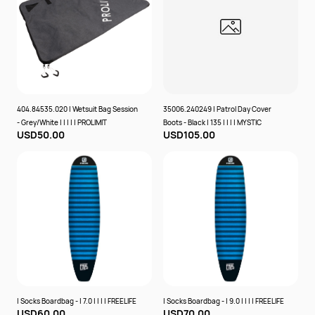
404.84535.020 | Wetsuit Bag Session
35006.240249 | Patrol Day Cover
- Grey/White | | | | | PROLIMIT
Boots - Black | 135 | | | | MYSTIC
USD50.00
USD105.00
| Socks Boardbag - | 7.0 | | | | FREELIFE
| Socks Boardbag - | 9.0 | | | | FREELIFE
USD60.00
USD70.00