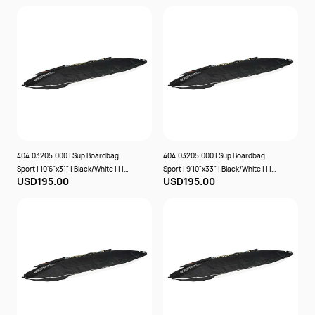
404.03205.000 | Sup Boardbag
404.03205.000 | Sup Boardbag
Sport | 10'6"x31" | Black/White | | |
Sport | 9'10"x33" | Black/White | | |
USD195.00
USD195.00
Prolimit
Prolimit