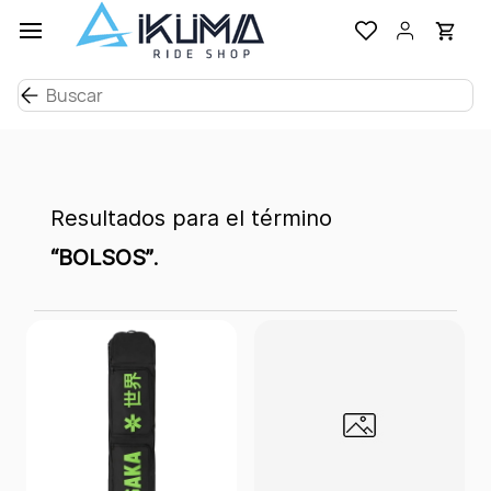
Ir al
contenido
principal
Resultados para el término
“BOLSOS”
.