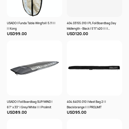
USADO | Funda Tabla Wingfoil | 5.11 | |
404.03155.010 | PL Foil Boardbag Day
| | Kong
Midlength - Black | 5'11"x20 | | | |
USD99.00
USD120.00
PROLIMIT
USADO | Foil Boardbag SUP/WIND |
404.64010.010 | Mast Bag 2 | |
6’7” x 33” | Grey/White | | | Prolimit
Black/orange | | | PROLIMIT
USD89.00
USD95.00