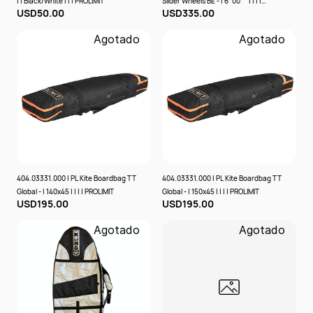
| | Black/White | | | PROLIMIT
Slider Wheels BE - | 6´00´´ | | | |
USD50.00
USD335.00
PROLIMIT
Agotado
Agotado
404.03331.000 | PL Kite Boardbag TT
404.03331.000 | PL Kite Boardbag TT
Global - | 140x45 | | | | PROLIMIT
Global - | 150x45 | | | | PROLIMIT
USD195.00
USD195.00
Agotado
Agotado