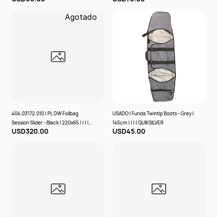
Agotado
404.03172.010 | PL DW Foilbag
USADO | Funda Twintip Boots - Grey |
Session Slider - Black | 220x65 | | | |
145cm | | | | QUIKSILVER
USD320.00
USD45.00
PROLIMIT