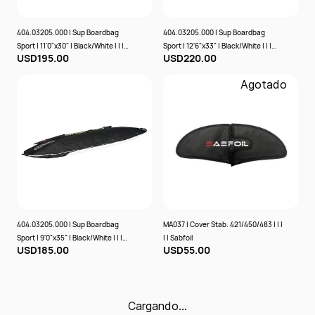
404.03205.000 | Sup Boardbag
404.03205.000 | Sup Boardbag
Sport | 11'0"x30" | Black/White | | |
Sport | 12'6"x33" | Black/White | | |
USD195.00
USD220.00
Prolimit
Prolimit
Agotado
404.03205.000 | Sup Boardbag
MA037 | Cover Stab. 421/450/483 | | |
Sport | 9'0"x35" | Black/White | | |
| | Sabfoil
USD185.00
USD55.00
Prolimit
Cargando…