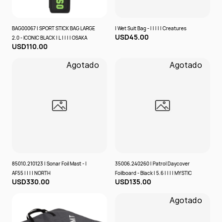
BAG00067 | SPORT STICK BAG LARGE
| Wet Suit Bag - | | | | | Creatures
USD45.00
2.0 - ICONIC BLACK | L | | | | OSAKA
USD110.00
Agotado
Agotado
85010.210123 | Sonar Foil Mast - |
35006.240260 | Patrol Daycover
AF55 | | | | NORTH
Foilboard - Black | 5.6 | | | | MYSTIC
USD330.00
USD135.00
Agotado