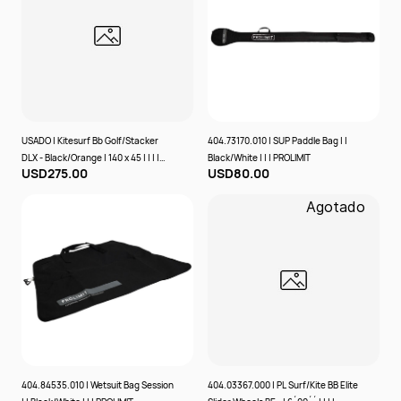
USADO | Kitesurf Bb Golf/Stacker
404.73170.010 | SUP Paddle Bag | |
DLX - Black/Orange | 140 x 45 | | | |
Black/White | | | PROLIMIT
USD275.00
USD80.00
PROLIMIT
Agotado
404.84535.010 | Wetsuit Bag Session
404.03367.000 | PL Surf/Kite BB Elite