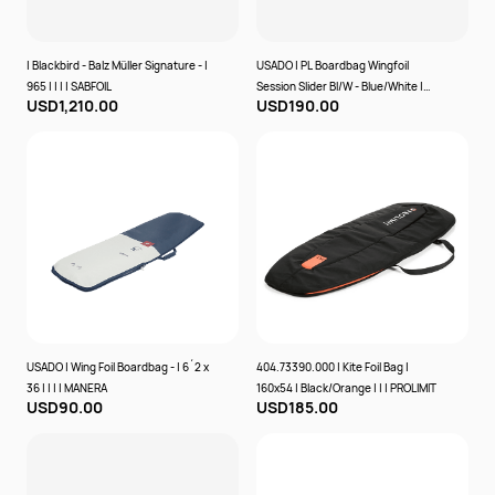
| Blackbird - Balz Müller Signature - |
USADO | PL Boardbag Wingfoil
965 | | | | SABFOIL
Session Slider Bl/W - Blue/White |
USD1,210.00
USD190.00
175x75x28 | | | | PROLIMIT
USADO | Wing Foil Boardbag - | 6´2 x
404.73390.000 | Kite Foil Bag |
36 | | | | MANERA
160x54 | Black/Orange | | | PROLIMIT
USD90.00
USD185.00