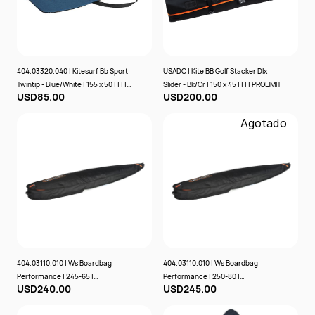
404.03320.040 | Kitesurf Bb Sport
USADO | Kite BB Golf Stacker Dlx
Twintip - Blue/White | 155 x 50 | | | |
Slider - Bk/Or | 150 x 45 | | | | PROLIMIT
USD85.00
USD200.00
PROLIMIT
Agotado
404.03110.010 | Ws Boardbag
404.03110.010 | Ws Boardbag
Performance | 245-65 |
Performance | 250-80 |
USD240.00
USD245.00
Black/Orange | | | Prolimit
Black/Orange | | | Prolimit