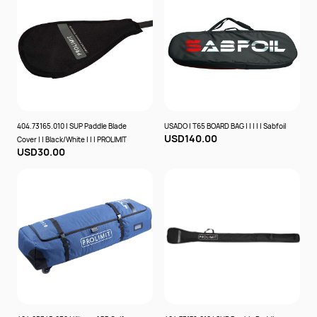
404.73165.010 | SUP Paddle Blade
USADO | T65 BOARD BAG | | | | | Sabfoil
USD140.00
Cover | | Black/White | | | PROLIMIT
USD30.00