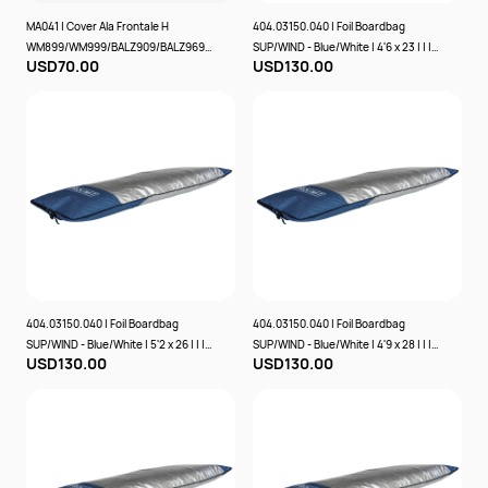
MA041 | Cover Ala Frontale H
404.03150.040 | Foil Boardbag
WM899/WM999/BALZ909/BALZ969/
SUP/WIND - Blue/White | 4'6 x 23 | | | |
USD70.00
USD130.00
WBZ905/WBZ965 - | | | | | SABFOIL
PROLIMIT
404.03150.040 | Foil Boardbag
404.03150.040 | Foil Boardbag
SUP/WIND - Blue/White | 5'2 x 26 | | | |
SUP/WIND - Blue/White | 4'9 x 28 | | | |
USD130.00
USD130.00
PROLIMIT
PROLIMIT