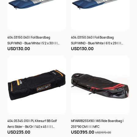
404.03150.040 | Foil Boardbag
404.03150.040 | Foil Boardbag
SUP/WIND - Blue/White | 5'2 x 30 | | | |
SUP/WIND - Blue/White | 6'0 x 29 | | | |
USD130.00
USD130.00
PROLIMIT
PROLIMIT
404.05345.010 | PL Kitesurf BB Golf
MFWARB255X90 | WS Ride Boardbag |
Aero Slider - Bk/Or | 140 x 45 | | | |
255*90 CM | | | | MFC
USD235.00
USD395.00
PROLIMIT
USD970.00