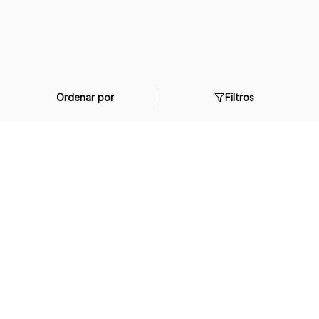
Ordenar por
Filtros